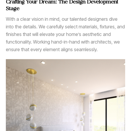
Crafting Your Dream: The Design Development
Stage
With a clear vision in mind, our talented designers dive
into the details. We carefully select materials, fixtures, and
finishes that will elevate your home’s aesthetic and
functionality. Working hand-in-hand with architects, we
ensure that every element aligns seamlessly.