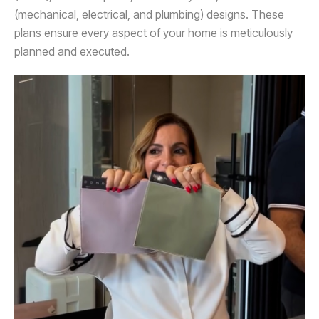
(mechanical, electrical, and plumbing) designs. These
plans ensure every aspect of your home is meticulously
planned and executed.