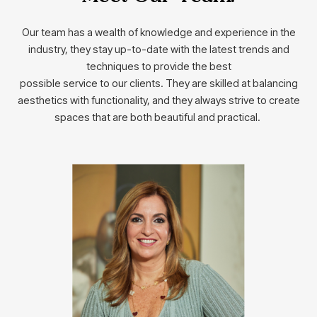
Our team has a wealth of knowledge and experience in the
industry, they stay up-to-date with the latest trends and
techniques to provide the best
possible service to our clients. They are skilled at balancing
aesthetics with functionality, and they always strive to create
spaces that are both beautiful and practical.