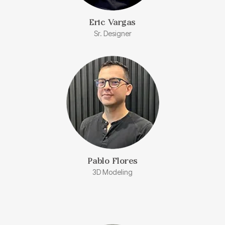
Eric Vargas
Sr. Designer
Pablo Flores
3D Modeling