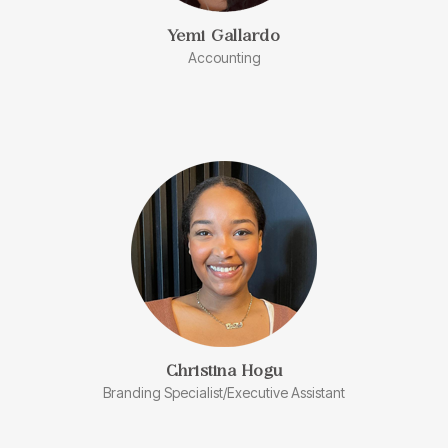
Yemi Gallardo
Accounting
Christina Hogu
Branding Specialist/Executive Assistant