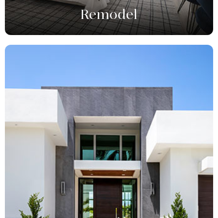
Remodel