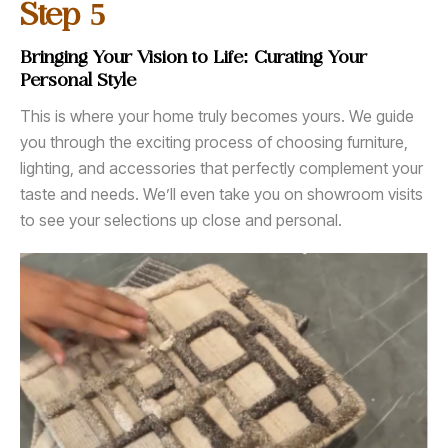
5
Step
Bringing Your Vision to Life: Curating Your
Personal Style
This is where your home truly becomes yours. We guide
you through the exciting process of choosing furniture,
lighting, and accessories that perfectly complement your
taste and needs. We’ll even take you on showroom visits
to see your selections up close and personal.