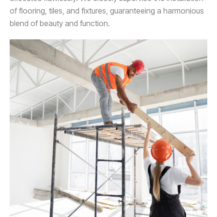
of flooring, tiles, and fixtures, guaranteeing a harmonious
blend of beauty and function.