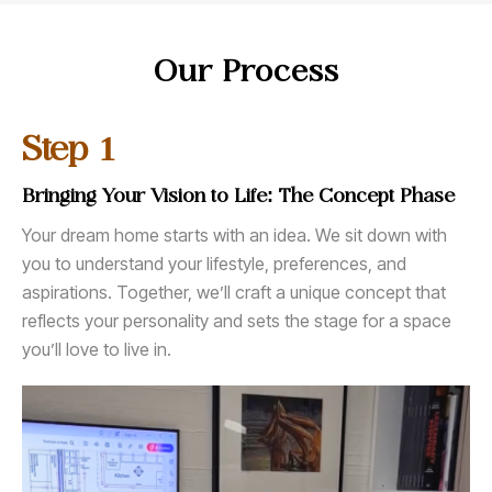
Our Process
1
Step
Bringing Your Vision to Life: The Concept Phase
Your dream home starts with an idea. We sit down with
you to understand your lifestyle, preferences, and
aspirations. Together, we’ll craft a unique concept that
reflects your personality and sets the stage for a space
you’ll love to live in.