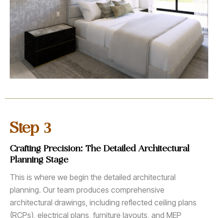
3
Step
Crafting Precision: The Detailed Architectural
Planning Stage
This is where we begin the detailed architectural
planning. Our team produces comprehensive
architectural drawings, including reflected ceiling plans
(RCPs), electrical plans, furniture layouts, and MEP