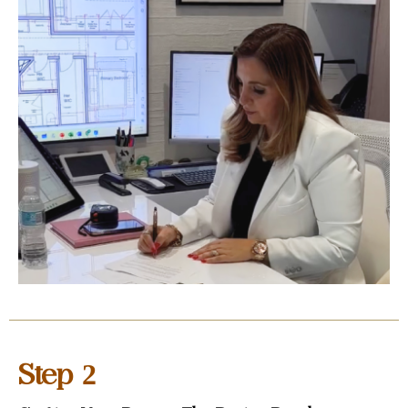
2
Step