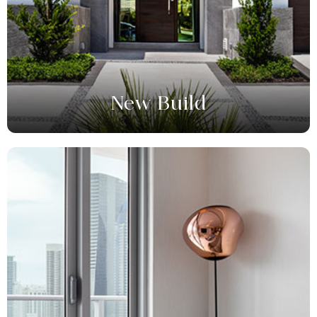
New Build