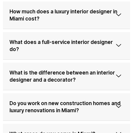
How much does a luxury interior designer in
Miami cost?
What does a full-service interior designer
do?
What is the difference between an interior
designer and a decorator?
Do you work on new construction homes and
luxury renovations in Miami?