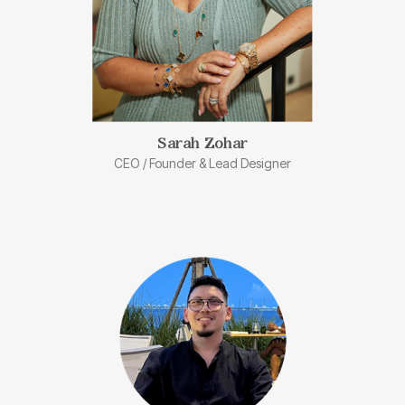
Sarah Zohar​
CEO / Founder & Lead Designer