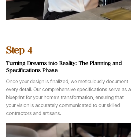
4
Step
Turning Dreams into Reality: The Planning and
Specifications Phase
Once your design is finalized, we meticulously document
every detail. Our comprehensive specifications serve as a
blueprint for your home’s transformation, ensuring that
your vision is accurately communicated to our skilled
contractors and artisans.