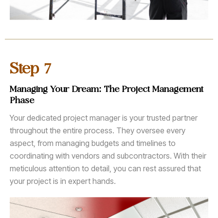
7
Step
Managing Your Dream: The Project Management
Phase
Your dedicated project manager is your trusted partner
throughout the entire process. They oversee every
aspect, from managing budgets and timelines to
coordinating with vendors and subcontractors. With their
meticulous attention to detail, you can rest assured that
your project is in expert hands.