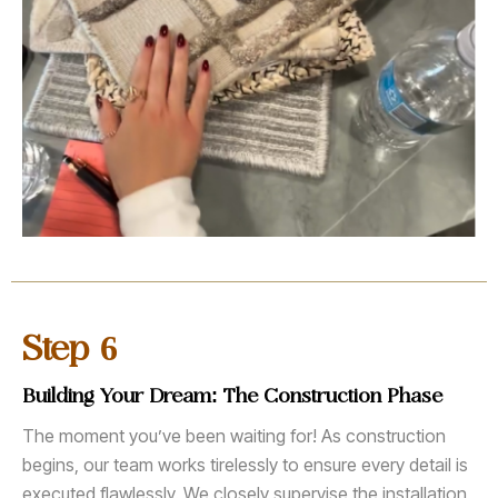
6
Step
Building Your Dream: The Construction Phase
The moment you’ve been waiting for! As construction
begins, our team works tirelessly to ensure every detail is
executed flawlessly. We closely supervise the installation