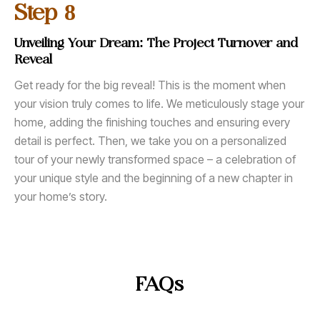
8
Step
Unveiling Your Dream: The Project Turnover and
Reveal
Get ready for the big reveal! This is the moment when
your vision truly comes to life. We meticulously stage your
home, adding the finishing touches and ensuring every
detail is perfect. Then, we take you on a personalized
tour of your newly transformed space – a celebration of
your unique style and the beginning of a new chapter in
your home’s story.
FAQs