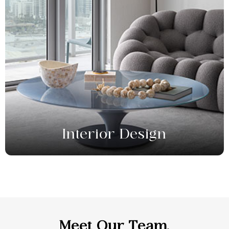
Interior Design
Meet
Our Team.