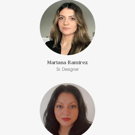
Mariana Ramirez
Sr. Designer