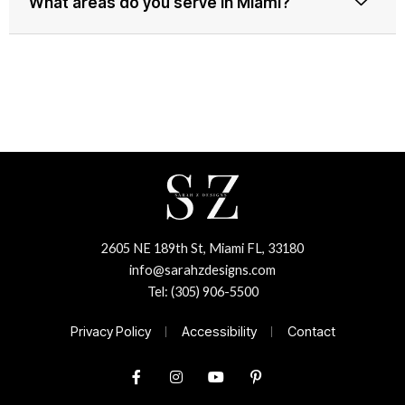
What areas do you serve in Miami?
2605 NE 189th St, Miami FL, 33180
info@sarahzdesigns.com
Tel: (305) 906-5500
Privacy Policy
Accessibility
Contact