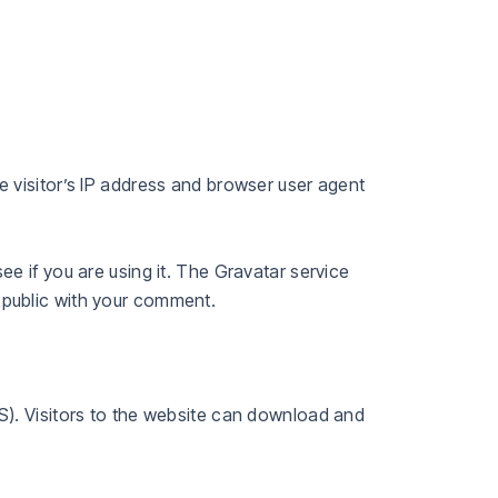
 visitor’s IP address and browser user agent
e if you are using it. The Gravatar service
he public with your comment.
S). Visitors to the website can download and