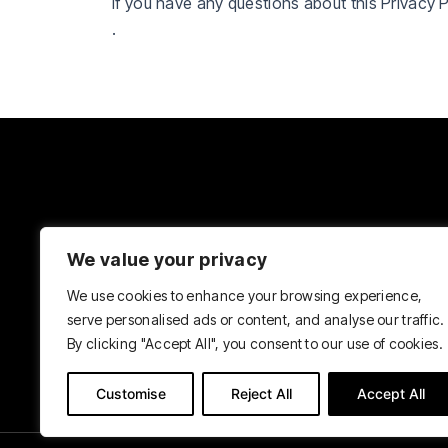
If you have any questions about this Privacy 
.
We value your privacy
We use cookies to enhance your browsing experience,
serve personalised ads or content, and analyse our traffic.
By clicking "Accept All", you consent to our use of cookies.
Customise
Reject All
Accept All