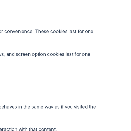
or convenience. These cookies last for one
ys, and screen option cookies last for one
ehaves in the same way as if you visited the
eraction with that content.