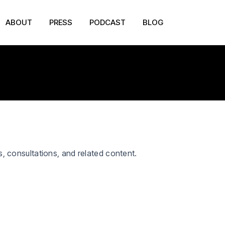
ABOUT
PRESS
PODCAST
BLOG
s, consultations, and related content.