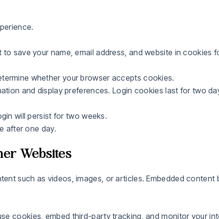
perience.
 to save your name, email address, and website in cookies f
etermine whether your browser accepts cookies.
ation and display preferences. Login cookies last for two da
gin will persist for two weeks.
e after one day.
er Websites
ent such as videos, images, or articles. Embedded content b
se cookies, embed third-party tracking, and monitor your int