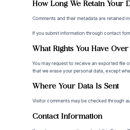
How Long We Retain Your D
Comments and their metadata are retained in
If you submit information through contact for
What Rights You Have Over
You may request to receive an exported file o
that we erase your personal data, except where 
Where Your Data Is Sent
Visitor comments may be checked through au
Contact Information