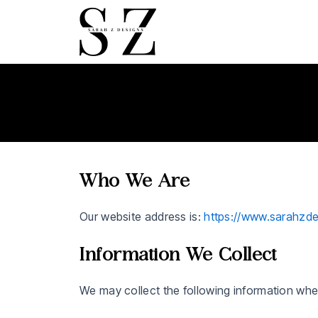
Skip
to
content
Who We Are
Our website address is:
https://www.sarahzd
Information We Collect
We may collect the following information whe