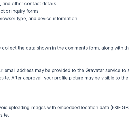
 and other contact details
ct or inquiry forms
browser type, and device information
 collect the data shown in the comments form, along with the
 email address may be provided to the Gravatar service to se
site. After approval, your profile picture may be visible to t
avoid uploading images with embedded location data (EXIF GP
site.