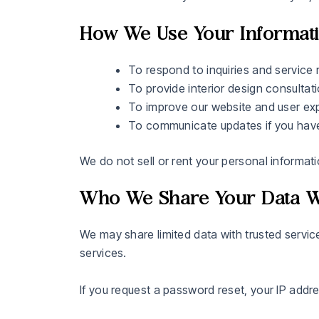
How We Use Your Informat
To respond to inquiries and service 
To provide interior design consultat
To improve our website and user ex
To communicate updates if you have
We do not sell or rent your personal informatio
Who We Share Your Data W
We may share limited data with trusted servic
services.
If you request a password reset, your IP addre