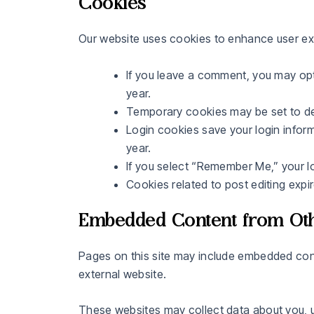
Cookies
Our website uses cookies to enhance user ex
If you leave a comment, you may opt
year.
Temporary cookies may be set to d
Login cookies save your login inform
year.
If you select “Remember Me,” your lo
Cookies related to post editing expir
Embedded Content from Oth
Pages on this site may include embedded cont
external website.
These websites may collect data about you, u