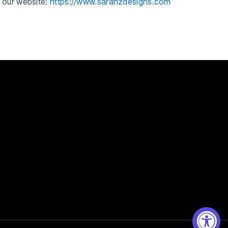
h our website:
https://www.sarahzdesigns.com