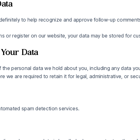
ata
definitely to help recognize and approve follow-up comments
ms or register on our website, your data may be stored for c
 Your Data
f the personal data we hold about you, including any data yo
we are required to retain it for legal, administrative, or sec
tomated spam detection services.