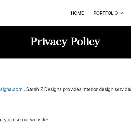
HOME
PORTFOLIO
Privacy Policy
esigns.com
. Sarah Z Designs provides interior design service
n you use our website: