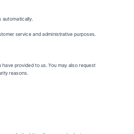
 automatically.
ustomer service and administrative purposes.
u have provided to us. You may also request
urity reasons.