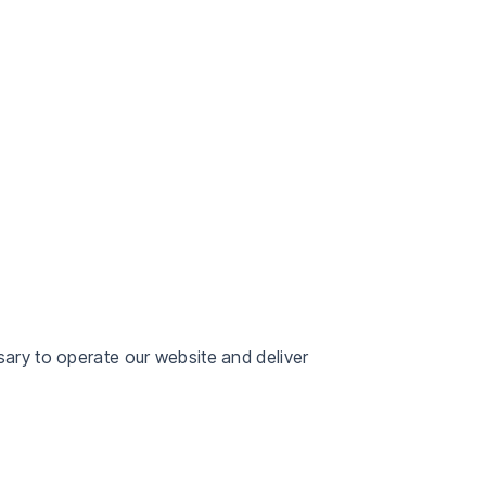
sary to operate our website and deliver