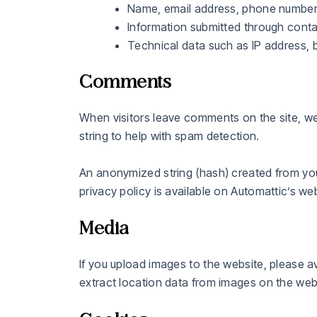
Name, email address, phone number,
Information submitted through conta
Technical data such as IP address, 
Comments
When visitors leave comments on the site, we
string to help with spam detection.
An anonymized string (hash) created from your
privacy policy is available on Automattic’s web
Media
If you upload images to the website, please 
extract location data from images on the web