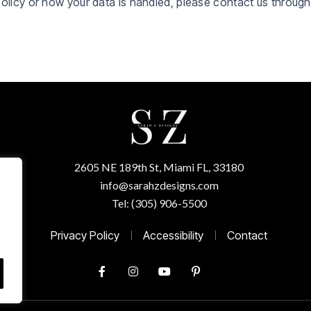
Policy or how your data is handled, please contact us throug
2605 NE 189th St, Miami FL, 33180
info@sarahzdesigns.com
Tel: (305) 906-5500
Privacy Policy
Accessibility
Contact