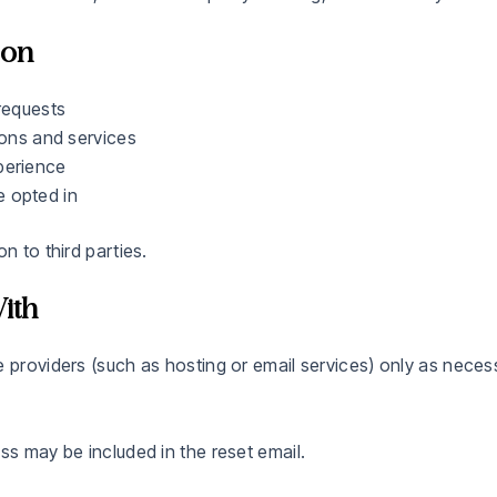
ion
requests
ions and services
perience
 opted in
n to third parties.
ith
e providers (such as hosting or email services) only as neces
ss may be included in the reset email.