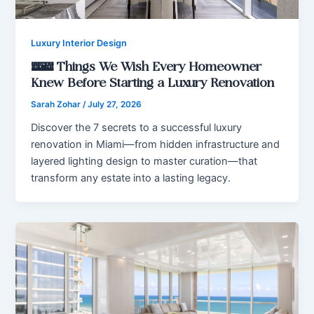
Luxury Interior Design
7 Things We Wish Every Homeowner
Knew Before Starting a Luxury Renovation
Sarah Zohar
/
July 27, 2026
Discover the 7 secrets to a successful luxury
renovation in Miami—from hidden infrastructure and
layered lighting design to master curation—that
transform any estate into a lasting legacy.