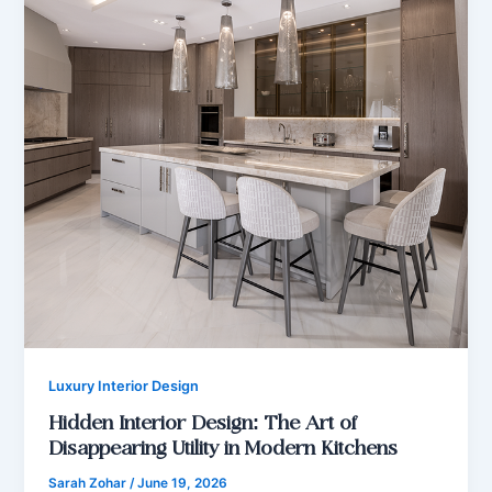
Luxury Interior Design
Hidden Interior Design: The Art of
Disappearing Utility in Modern Kitchens
Sarah Zohar
/
June 19, 2026