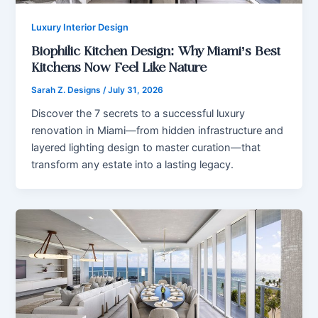
Luxury Interior Design
Biophilic Kitchen Design: Why Miami’s Best
Kitchens Now Feel Like Nature
Sarah Z. Designs
/
July 31, 2026
Discover the 7 secrets to a successful luxury
renovation in Miami—from hidden infrastructure and
layered lighting design to master curation—that
transform any estate into a lasting legacy.