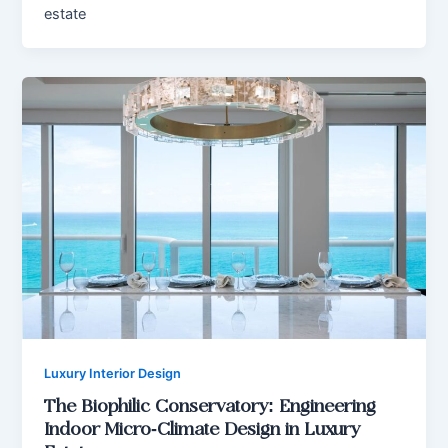
estate
Luxury Interior Design
The Biophilic Conservatory: Engineering
Indoor Micro-Climate Design in Luxury