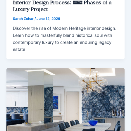
Interior Design Process: 7 Phases of a
Luxury Project
Sarah Zohar
/
June 12, 2026
Discover the rise of Modern Heritage interior design.
Learn how to masterfully blend historical soul with
contemporary luxury to create an enduring legacy
estate