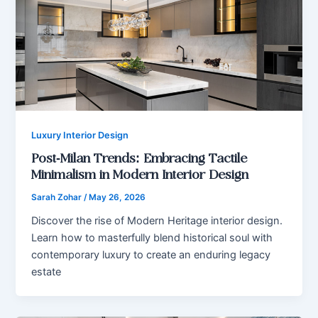
Luxury Interior Design
Post-Milan Trends: Embracing Tactile
Minimalism in Modern Interior Design
Sarah Zohar
/
May 26, 2026
Discover the rise of Modern Heritage interior design.
Learn how to masterfully blend historical soul with
contemporary luxury to create an enduring legacy
estate