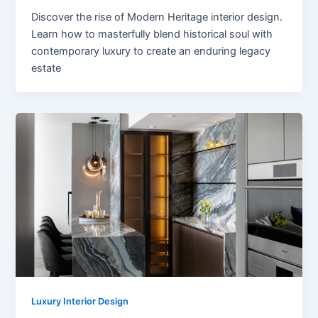
Discover the rise of Modern Heritage interior design.
Learn how to masterfully blend historical soul with
contemporary luxury to create an enduring legacy
estate
Luxury Interior Design