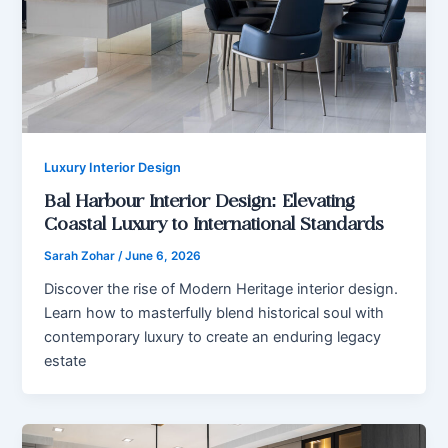
Luxury Interior Design
Bal Harbour Interior Design: Elevating
Coastal Luxury to International Standards
Sarah Zohar
/
June 6, 2026
Discover the rise of Modern Heritage interior design.
Learn how to masterfully blend historical soul with
contemporary luxury to create an enduring legacy
estate