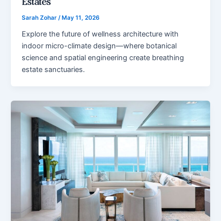
Estates
Sarah Zohar
/
May 11, 2026
Explore the future of wellness architecture with
indoor micro-climate design—where botanical
science and spatial engineering create breathing
estate sanctuaries.