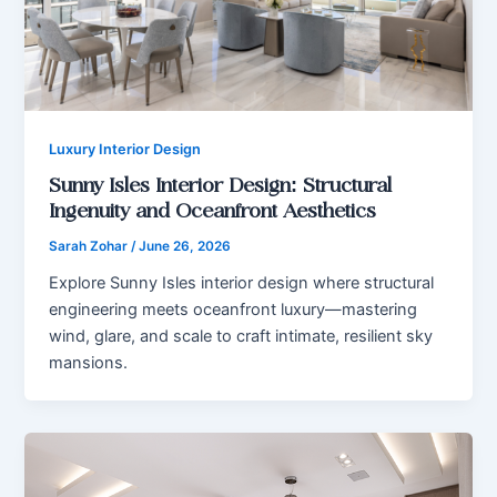
Luxury Interior Design
Sunny Isles Interior Design: Structural
Ingenuity and Oceanfront Aesthetics
Sarah Zohar
/
June 26, 2026
Explore Sunny Isles interior design where structural
engineering meets oceanfront luxury—mastering
wind, glare, and scale to craft intimate, resilient sky
mansions.