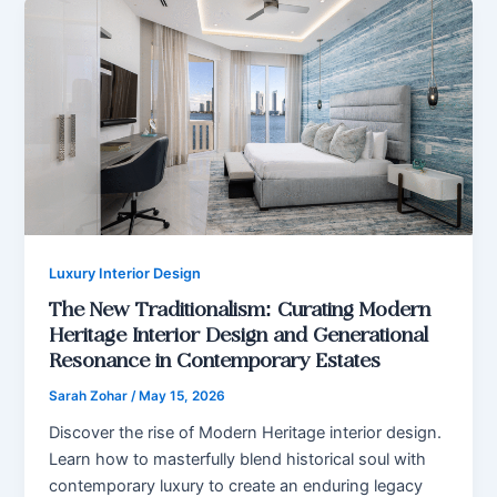
Luxury Interior Design
The New Traditionalism: Curating Modern
Heritage Interior Design and Generational
Resonance in Contemporary Estates
Sarah Zohar
/
May 15, 2026
Discover the rise of Modern Heritage interior design.
Learn how to masterfully blend historical soul with
contemporary luxury to create an enduring legacy