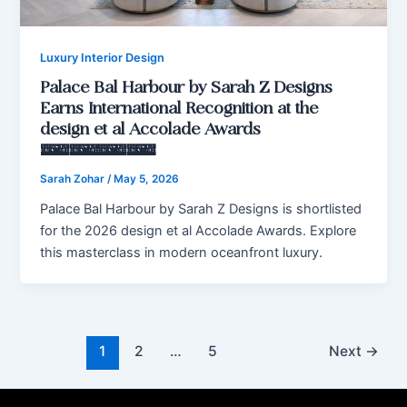
Luxury Interior Design
Palace Bal Harbour by Sarah Z Designs
Earns International Recognition at the
design et al Accolade Awards
2026
Sarah Zohar
/
May 5, 2026
Palace Bal Harbour by Sarah Z Designs is shortlisted
for the 2026 design et al Accolade Awards. Explore
this masterclass in modern oceanfront luxury.
1
2
…
5
Next
→