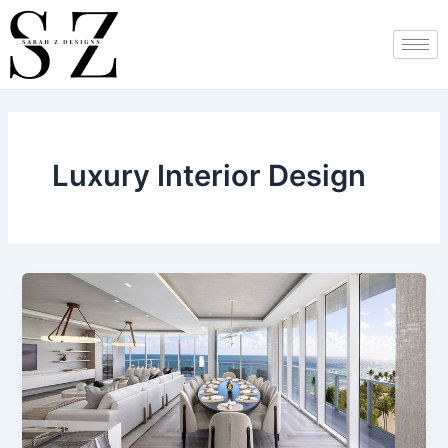
Skip
Post
to
pagination
content
Luxury Interior Design